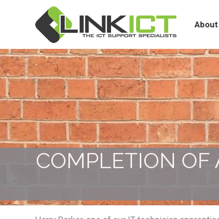
About
Services
About
COMPLETION OF 