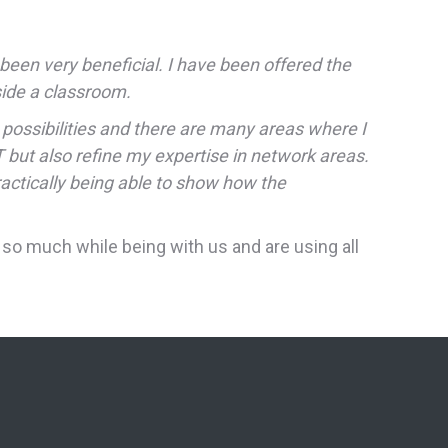
been very beneficial. I have been offered the
nside a classroom.
 possibilities and there are many areas where I
 but also refine my expertise in network areas.
ractically being able to show how the
so much while being with us and are using all