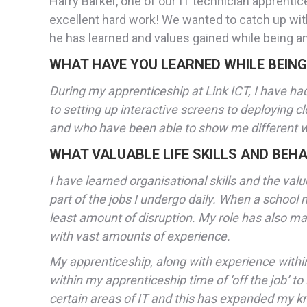
Harry Barker, one of our IT technician apprenti
excellent hard work! We wanted to catch up wit
he has learned and values gained while being an
WHAT HAVE YOU LEARNED WHILE BEING
During my apprenticeship at Link ICT, I have had
to setting up interactive screens to deploying c
and who have been able to show me different ways
WHAT VALUABLE LIFE SKILLS AND BEHA
I have learned organisational skills and the v
part of the jobs I undergo daily. When a school ne
least amount of disruption. My role has also m
with vast amounts of experience.
My apprenticeship, along with experience within 
within my apprenticeship time of ‘off the job’ t
certain areas of IT and this has expanded my 