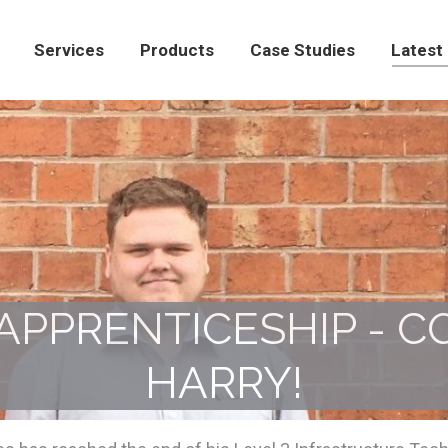
Products
Case Studies
Latest News
Con
Services
Products
Case Studies
Latest
APPRENTICESHIP - 
HARRY!