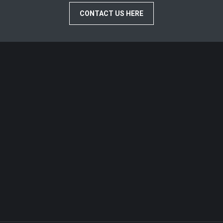
CONTACT US HERE