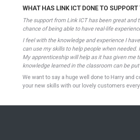
WHAT HAS LINK ICT DONE TO SUPPORT
The support from Link ICT has been great and th
chance of being able to have real-life experience
I feel with the knowledge and experience I have 
can use my skills to help people when needed. N
My apprenticeship will help as it has given me 
knowledge learned in the classroom can be put i
We want to say a huge well done to Harry and c
your new skills with our lovely customers every