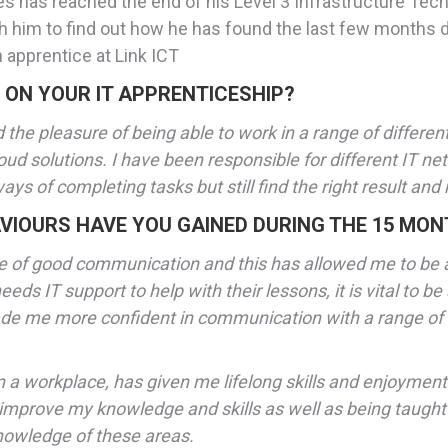
ces has reached the end of his Level 3 Infrastructure Tec
h him to find out how he has found the last few months
 apprentice at Link ICT
 ON YOUR IT APPRENTICESHIP?
 the pleasure of being able to work in a range of differen
loud solutions. I have been responsible for different IT n
 of completing tasks but still find the right result and 
VIOURS HAVE YOU GAINED DURING THE 15 MON
alue of good communication and this has allowed me to be
eds IT support to help with their lessons, it is vital to be
ade me more confident in communication with a range of 
a workplace, has given me lifelong skills and enjoyment i
o improve my knowledge and skills as well as being taught
knowledge of these areas.