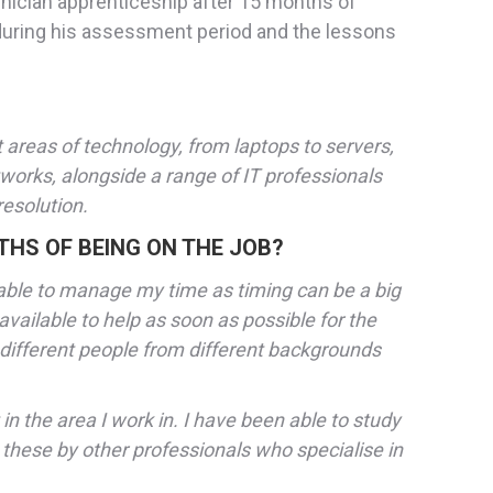
hnician apprenticeship after 15 months of
 during his assessment period and the lessons
t areas of technology, from laptops to servers,
etworks, alongside a range of IT professionals
resolution.
THS OF BEING ON THE JOB?
 able to manage my time as timing can be a big
 available to help as soon as possible for the
different people from different backgrounds
n the area I work in. I have been able to study
 these by other professionals who specialise in