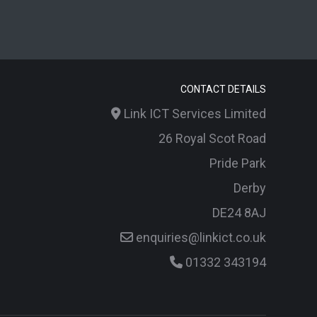
CONTACT DETAILS
Link ICT Services Limited
26 Royal Scot Road
Pride Park
Derby
DE24 8AJ
enquiries@linkict.co.uk
01332 343194