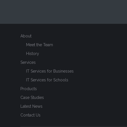
About
Meet the Team
History
Services
IT Services for Businesses
IT Services for Schools
Products
Case Studies
Latest News
Contact Us