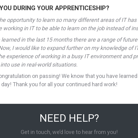
 YOU DURING YOUR APPRENTICESHIP?
e opportunity to learn so many different areas of IT has 
 working in IT to be able to learn on the job instead of i
learned in the last 15 months there are a range of future
ow, I would like to expand further on my knowledge of IT
the experience of working in a busy IT environment and p
nto use in real-world situations.
ongratulation on passing! We know that you have learned 
 day! Thank you for all your continued hard work!
NEED HELP?
Get in touch, we’d love to hear from you!