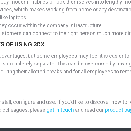
buy modern mobiles or lock themselves into lengthy mob
t devices, which makes working from home or any destinati
ike laptops.
they occur within the company infrastructure.
ustomers can connect to the right person much more dire
S OF USING 3CX
sadvantages, but some employees may feel it is easier to
 is completely separate. This can be overcome by having 
 during their allotted breaks and for all employees to rem
nstall, configure and use. If you’d like to discover how t
 colleagues, please
get in touch
and read our
product pa