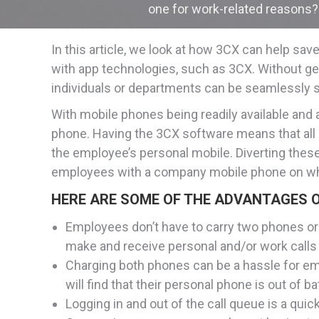
one for work-related reasons? 
In this article, we look at how 3CX can help s
with app technologies, such as 3CX. Without get
individuals or departments can be seamlessly s
With mobile phones being readily available and
phone. Having the 3CX software means that all ca
the employee’s personal mobile. Diverting these 
employees with a company mobile phone on whic
HERE ARE SOME OF THE ADVANTAGES O
Employees don’t have to carry two phones or 
make and receive personal and/or work calls 
Charging both phones can be a hassle for emp
will find that their personal phone is out of
Logging in and out of the call queue is a qui