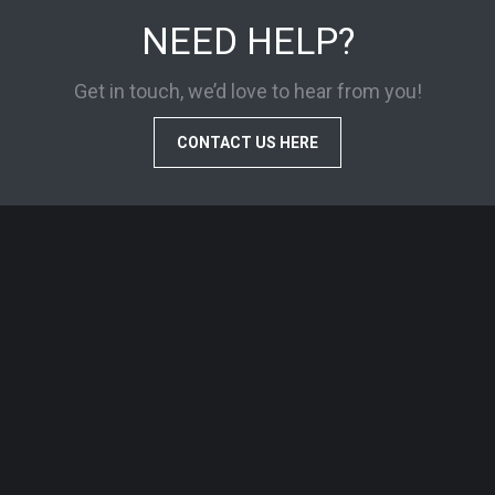
NEED HELP?
Get in touch, we’d love to hear from you!
CONTACT US HERE