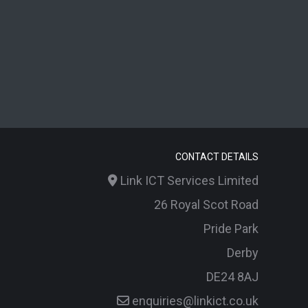
CONTACT DETAILS
Link ICT Services Limited
26 Royal Scot Road
Pride Park
Derby
DE24 8AJ
enquiries@linkict.co.uk