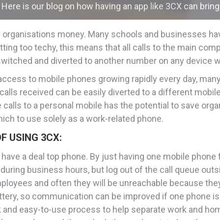
Here is our blog on how having an app like 3CX can bring
ave organisations money. Many schools and businesses ha
ting too techy, this means that all calls to the main com
witched and diverted to another number on any device wi
 access to mobile phones growing rapidly every day, man
lls received can be easily diverted to a different mobile
calls to a personal mobile has the potential to save orga
h to use solely as a work-related phone.
F USING 3CX:
have a deal top phone. By just having one mobile phone 
during business hours, but log out of the call queue outs
loyees and often they will be unreachable because they f
 battery, so communication can be improved if one phone i
ck and easy-to-use process to help separate work and hom