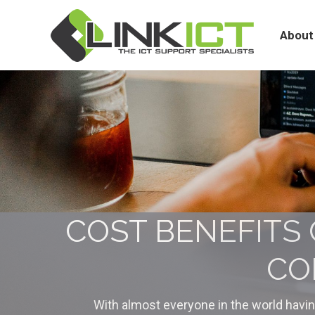
About
Services
About
COST BENEFITS 
CO
With almost everyone in the world havi