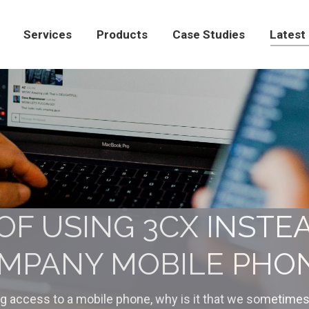
Products
Case Studies
Latest News
Con
Services
Products
Case Studies
Latest
OF USING 3CX INSTE
MPANY MOBILE PHO
ng access to a mobile phone, why is it that we sometimes