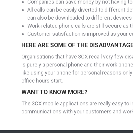
Companies can save money by not having to 
All calls can be easily diverted to differen
can also be downloaded to different devices l
Work-related phone calls are still secure as 
Customer satisfaction is improved as your c
HERE ARE SOME OF THE DISADVANTAGE
Organisations that have 3CX recall very few di
is purely a personal phone and their work phone
like using your phone for personal reasons only
office hours start.
WANT TO KNOW MORE?
The 3CX mobile applications are really easy to i
communications with your customers and work