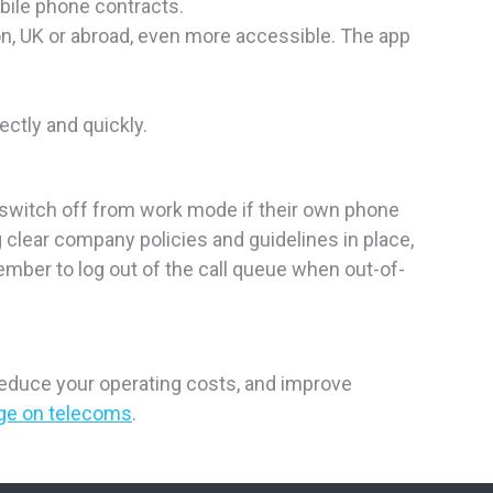
ile phone contracts.
on, UK or abroad, even more accessible. The app
ctly and quickly.
 switch off from work mode if their own phone
clear company policies and guidelines in place,
ember to log out of the call queue when out-of-
o reduce your operating costs, and improve
ge on telecoms
.