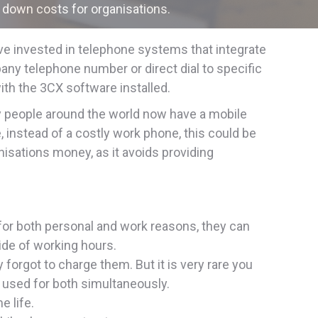
 down costs for organisations.
ve invested in telephone systems that integrate
pany telephone number or direct dial to specific
th the 3CX software installed.
y people around the world now have a mobile
, instead of a costly work phone, this could be
nisations money, as it avoids providing
for both personal and work reasons, they can
ide of working hours.
orgot to charge them. But it is very rare you
s used for both simultaneously.
e life.