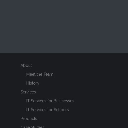
About
Meet the Team
History
Services
IT Services for Businesses
IT Services for Schools
Products
Case Studies