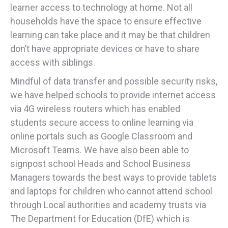
learner access to technology at home. Not all
households have the space to ensure effective
learning can take place and it may be that children
don’t have appropriate devices or have to share
access with siblings.
Mindful of data transfer and possible security risks,
we have helped schools to provide internet access
via 4G wireless routers which has enabled
students secure access to online learning via
online portals such as Google Classroom and
Microsoft Teams. We have also been able to
signpost school Heads and School Business
Managers towards the best ways to provide tablets
and laptops for children who cannot attend school
through Local authorities and academy trusts via
The Department for Education (DfE) which is