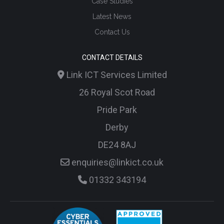
Case Studies
Latest News
Contact Us
CONTACT DETAILS
Link ICT Services Limited
26 Royal Scot Road
Pride Park
Derby
DE24 8AJ
enquiries@linkict.co.uk
01332 343194