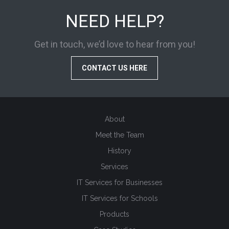
NEED HELP?
Get in touch, we’d love to hear from you!
CONTACT US HERE
About
Meet the Team
History
Services
IT Services for Businesses
IT Services for Schools
Products