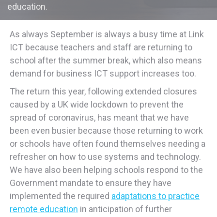
education.
As always September is always a busy time at Link
ICT because teachers and staff are returning to
school after the summer break, which also means
demand for business ICT support increases too.
The return this year, following extended closures
caused by a UK wide lockdown to prevent the
spread of coronavirus, has meant that we have
been even busier because those returning to work
or schools have often found themselves needing a
refresher on how to use systems and technology.
We have also been helping schools respond to the
Government mandate to ensure they have
implemented the required
adaptations to practice
remote education
in anticipation of further