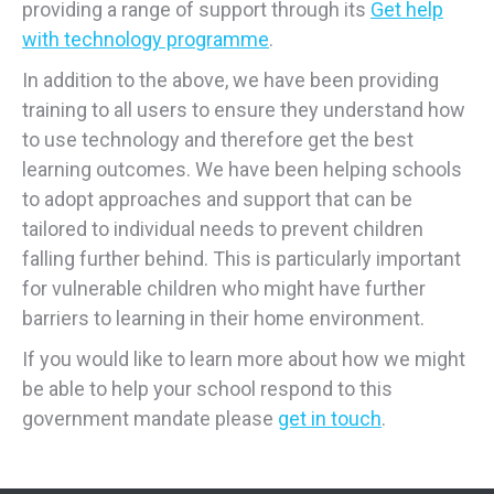
providing a range of support through its
Get help
with technology programme
.
In addition to the above, we have been providing
training to all users to ensure they understand how
to use technology and therefore get the best
learning outcomes. We have been helping schools
to adopt approaches and support that can be
tailored to individual needs to prevent children
falling further behind. This is particularly important
for vulnerable children who might have further
barriers to learning in their home environment.
If you would like to learn more about how we might
be able to help your school respond to this
government mandate please
get in touch
.