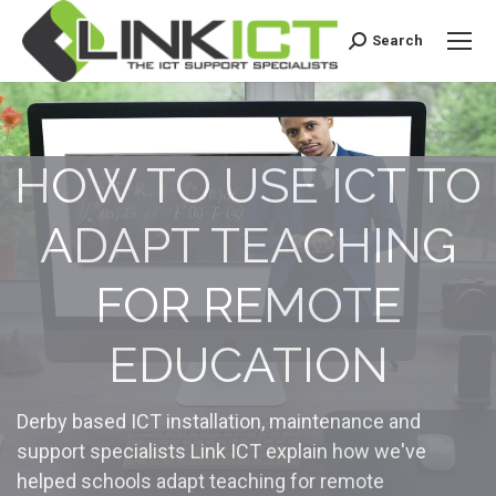
Search
Search:
HOW TO USE ICT TO
ADAPT TEACHING
FOR REMOTE
EDUCATION
Derby based ICT installation, maintenance and
support specialists Link ICT explain how we've
helped schools adapt teaching for remote