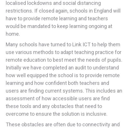
localised lockdowns and social distancing
restrictions. If closed again, schools in England will
have to provide remote learning and teachers
would be mandated to keep learning ongoing at
home.
Many schools have turned to Link ICT to help them
use various methods to adapt teaching practice for
remote education to best meet the needs of pupils.
Initially we have completed an audit to understand
how well equipped the school is to provide remote
learning and how confident both teachers and
users are finding current systems. This includes an
assessment of how accessible users are find
these tools and any obstacles that need to
overcome to ensure the solution is inclusive.
These obstacles are often due to connectivity and