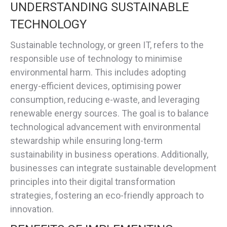
UNDERSTANDING SUSTAINABLE
TECHNOLOGY
Sustainable technology, or green IT, refers to the
responsible use of technology to minimise
environmental harm. This includes adopting
energy-efficient devices, optimising power
consumption, reducing e-waste, and leveraging
renewable energy sources. The goal is to balance
technological advancement with environmental
stewardship while ensuring long-term
sustainability in business operations. Additionally,
businesses can integrate sustainable development
principles into their digital transformation
strategies, fostering an eco-friendly approach to
innovation.