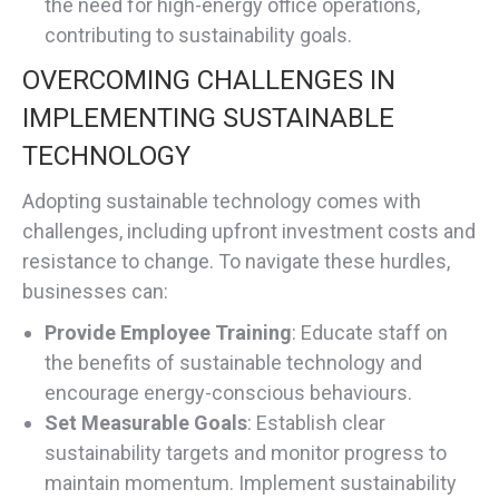
the need for high-energy office operations,
contributing to sustainability goals.
OVERCOMING CHALLENGES IN
IMPLEMENTING SUSTAINABLE
TECHNOLOGY
Adopting sustainable technology comes with
challenges, including upfront investment costs and
resistance to change. To navigate these hurdles,
businesses can:
Provide Employee Training
: Educate staff on
the benefits of sustainable technology and
encourage energy-conscious behaviours.
Set Measurable Goals
: Establish clear
sustainability targets and monitor progress to
maintain momentum. Implement sustainability