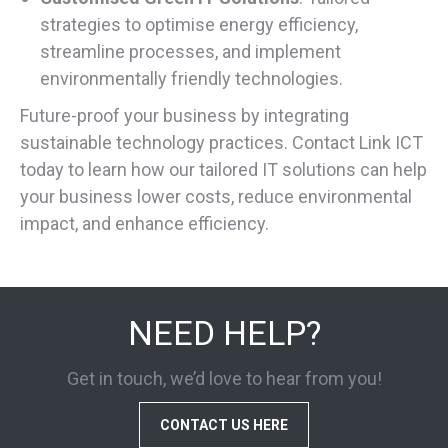
strategies to optimise energy efficiency,
streamline processes, and implement
environmentally friendly technologies.
Future-proof your business by integrating
sustainable technology practices. Contact Link ICT
today to learn how our tailored IT solutions can help
your business lower costs, reduce environmental
impact, and enhance efficiency.
NEED HELP?
Get in touch, we’d love to hear from you!
CONTACT US HERE