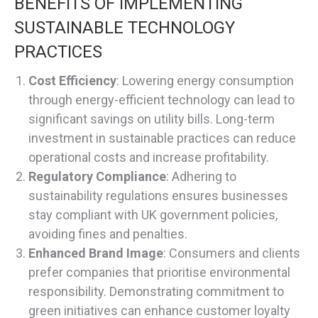
BENEFITS OF IMPLEMENTING
SUSTAINABLE TECHNOLOGY
PRACTICES
Cost Efficiency
: Lowering energy consumption
through energy-efficient technology can lead to
significant savings on utility bills. Long-term
investment in sustainable practices can reduce
operational costs and increase profitability.
Regulatory Compliance
: Adhering to
sustainability regulations ensures businesses
stay compliant with UK government policies,
avoiding fines and penalties.
Enhanced Brand Image
: Consumers and clients
prefer companies that prioritise environmental
responsibility. Demonstrating commitment to
green initiatives can enhance customer loyalty