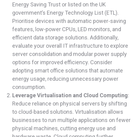
Energy Saving Trust or listed on the UK
government’s Energy Technology List (ETL).
Prioritise devices with automatic power-saving
features, low-power CPUs, LED monitors, and
efficient data storage solutions. Additionally,
evaluate your overall IT infrastructure to explore
server consolidation and modular power supply
options for improved efficiency. Consider
adopting smart office solutions that automate
energy usage, reducing unnecessary power
consumption.
Leverage Virtualisation and Cloud Computing
:
Reduce reliance on physical servers by shifting
to cloud-based solutions. Virtualisation allows
businesses to run multiple applications on fewer
physical machines, cutting energy use and
hardware waste. Cloud computing further