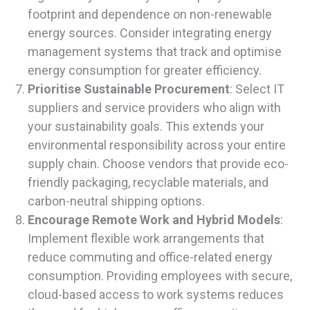
footprint and dependence on non-renewable
energy sources. Consider integrating energy
management systems that track and optimise
energy consumption for greater efficiency.
Prioritise Sustainable Procurement
: Select IT
suppliers and service providers who align with
your sustainability goals. This extends your
environmental responsibility across your entire
supply chain. Choose vendors that provide eco-
friendly packaging, recyclable materials, and
carbon-neutral shipping options.
Encourage Remote Work and Hybrid Models
:
Implement flexible work arrangements that
reduce commuting and office-related energy
consumption. Providing employees with secure,
cloud-based access to work systems reduces