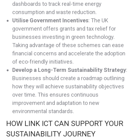
dashboards to track real-time energy
consumption and waste reduction.
Utilise Government Incentives
: The UK
government offers grants and tax relief for
businesses investing in green technology.
Taking advantage of these schemes can ease
financial concerns and accelerate the adoption
of eco-friendly initiatives.
Develop a Long-Term Sustainability Strategy
:
Businesses should create a roadmap outlining
how they will achieve sustainability objectives
over time. This ensures continuous
improvement and adaptation to new
environmental standards.
HOW LINK ICT CAN SUPPORT YOUR
SUSTAINABILITY JOURNEY