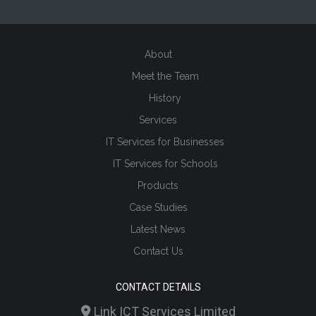
About
Meet the Team
History
Services
IT Services for Businesses
IT Services for Schools
Products
Case Studies
Latest News
Contact Us
CONTACT DETAILS
Link ICT Services Limited