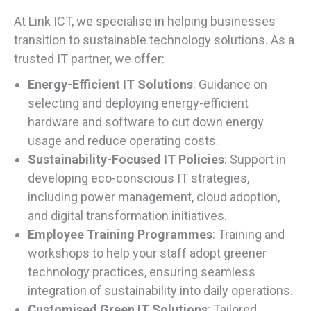
At Link ICT, we specialise in helping businesses
transition to sustainable technology solutions. As a
trusted IT partner, we offer:
Energy-Efficient IT Solutions
: Guidance on
selecting and deploying energy-efficient
hardware and software to cut down energy
usage and reduce operating costs.
Sustainability-Focused IT Policies
: Support in
developing eco-conscious IT strategies,
including power management, cloud adoption,
and digital transformation initiatives.
Employee Training Programmes
: Training and
workshops to help your staff adopt greener
technology practices, ensuring seamless
integration of sustainability into daily operations.
Customised Green IT Solutions
: Tailored