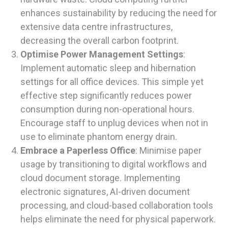
enhances sustainability by reducing the need for
extensive data centre infrastructures,
decreasing the overall carbon footprint.
Optimise Power Management Settings
:
Implement automatic sleep and hibernation
settings for all office devices. This simple yet
effective step significantly reduces power
consumption during non-operational hours.
Encourage staff to unplug devices when not in
use to eliminate phantom energy drain.
Embrace a Paperless Office
: Minimise paper
usage by transitioning to digital workflows and
cloud document storage. Implementing
electronic signatures, AI-driven document
processing, and cloud-based collaboration tools
helps eliminate the need for physical paperwork.