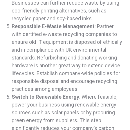
Businesses can further reduce waste by using
eco-friendly printing alternatives, such as
recycled paper and soy-based inks.
Responsible E-Waste Management
: Partner
with certified e-waste recycling companies to
ensure old IT equipment is disposed of ethically
and in compliance with UK environmental
standards. Refurbishing and donating working
hardware is another great way to extend device
lifecycles. Establish company-wide policies for
responsible disposal and encourage recycling
practices among employees.
Switch to Renewable Energy
: Where feasible,
power your business using renewable energy
sources such as solar panels or by procuring
green energy from suppliers. This step
significantly reduces your company’s carbon