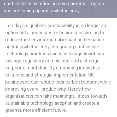
sustainability by reducing environmental impacts
and enhancing operational efficiency.
In today’s digital era, sustainability is no longer an
option but a necessity for businesses aiming to
reduce their environmental impact and enhance
operational efficiency. Integrating sustainable
technology practices can lead to significant cost
savings, regulatory compliance, and a stronger
corporate reputation. By embracing innovative
solutions and strategic implementation, UK
businesses can reduce their carbon footprint while
improving overall productivity. Here’s how
organisations can take meaningful steps towards
sustainable technology adoption and create a
greener, more efficient future.