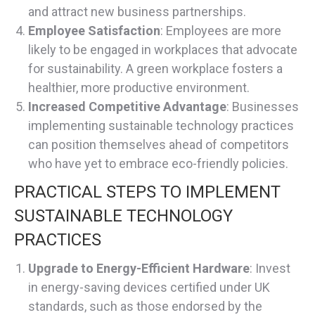
and attract new business partnerships.
Employee Satisfaction
: Employees are more
likely to be engaged in workplaces that advocate
for sustainability. A green workplace fosters a
healthier, more productive environment.
Increased Competitive Advantage
: Businesses
implementing sustainable technology practices
can position themselves ahead of competitors
who have yet to embrace eco-friendly policies.
PRACTICAL STEPS TO IMPLEMENT
SUSTAINABLE TECHNOLOGY
PRACTICES
Upgrade to Energy-Efficient Hardware
: Invest
in energy-saving devices certified under UK
standards, such as those endorsed by the