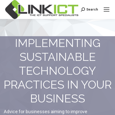
Search
Search:
IMPLEMENTING
SUSTAINABLE
TECHNOLOGY
PRACTICES IN YOUR
BUSINESS
Advice for businesses aiming to improve