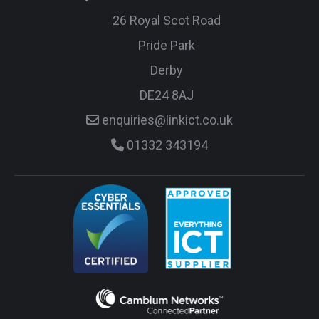
26 Royal Scot Road
Pride Park
Derby
DE24 8AJ
enquiries@linkict.co.uk
01332 343194