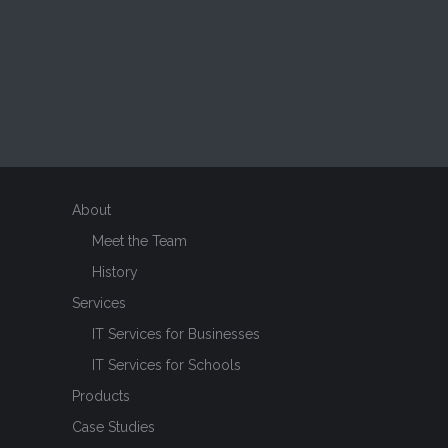
About
Meet the Team
History
Services
IT Services for Businesses
IT Services for Schools
Products
Case Studies