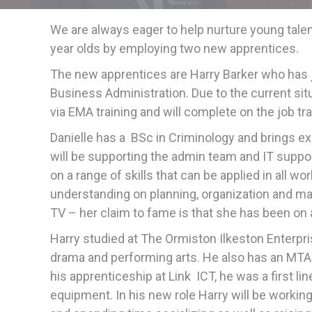
We are always eager to help nurture young tal
year olds by employing two new apprentices.
The new apprentices are Harry Barker who has jo
Business Administration. Due to the current situa
via EMA training and will complete on the job tra
Danielle has a BSc in Criminology and brings ex
will be supporting the admin team and IT support
on a range of skills that can be applied in all w
understanding on planning, organization and ma
TV – her claim to fame is that she has been on a
Harry studied at The Ormiston Ilkeston Enterp
drama and performing arts. He also has an MTA in
his apprenticeship at Link ICT, he was a first l
equipment. In his new role Harry will be workin