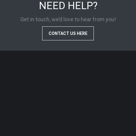
NEED HELP?
Get in touch, we’d love to hear from you!
CONTACT US HERE