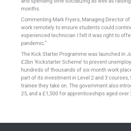
and spending time socializing as well as raising
months.
Commenting Mark Fryers, Managing Director of 
work remotely to ensure students could continu
experienced technician I felt it was right to of
pandemic.”
The Kick Starter Programme was launched in Jul
£2bn ‘Kickstarter Scheme’ to prevent unemploy
hundreds of thousands of six-month work plac
part of its investment in Level 2 and 3 courses
trainee they take on. The government also intr
25, and a £1,500 for apprenticeships aged over 