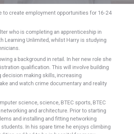
e to create employment opportunities for 16-24
lter who is completing an apprenticeship in
th Learning Unlimited, whilst Harry is studying
hnicians.
ing a background in retail. In her new role she
ation qualification. This will involve building
g decision making skills, increasing
bake and watch crime documentary and reality
omputer science, science, BTEC sports, BTEC
networking and architecture. Prior to starting
lems and installing and fitting networking
d students. In his spare time he enjoys climbing