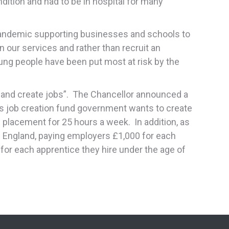
ndition and had to be in hospital for many
 pandemic supporting businesses and schools to
our services and rather than recruit an
young people have been put most at risk by the
t and create jobs”. The Chancellor announced a
s job creation fund government wants to create
lacement for 25 hours a week. In addition, as
in England, paying employers £1,000 for each
or each apprentice they hire under the age of