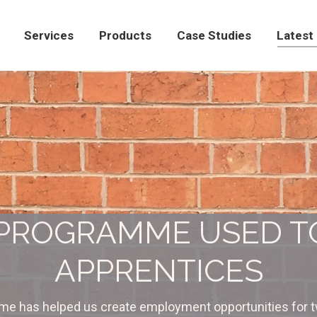
Products
Case Studies
Latest News
Con
Services
Products
Case Studies
Latest
 PROGRAMME USED 
APPRENTICES
e has helped us create employment opportunities for t