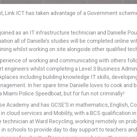
ent, Link ICT has taken advantage of a Government schem
ined as an IT infrastructure technician and Danielle Pou
tion all of Danielle’s studies will be completed online wi
ining whilst working on site alongside other qualified tec
perience of working and communicating with others follow
 engineers whilst completing a Level 3 Business Administr
orkplaces including building knowledge IT skills, developin
nagement. In her spare time Danielle loves to cook and 
 Miami Police Speedboat, but for fun not criminally!
rise Academy and has GCSE’S in mathematics, English, C
 cloud services and Mobility, with a BCS qualification in 
ine technician at Ward Recycling, working remotely on prob
g in schools to provide day to day support to teachers an