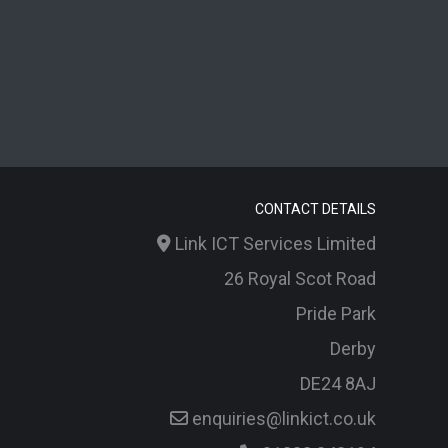
CONTACT DETAILS
Link ICT Services Limited
26 Royal Scot Road
Pride Park
Derby
DE24 8AJ
enquiries@linkict.co.uk