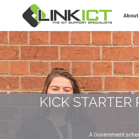
About
Services
About
KICK STARTER
A Government schem