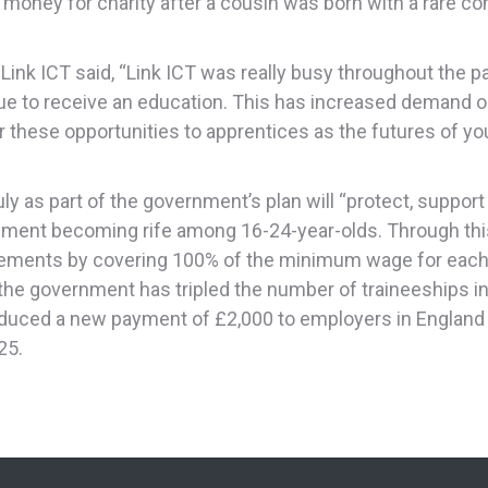
 money for charity after a cousin was born with a rare co
Link ICT said, “Link ICT was really busy throughout the
e to receive an education. This has increased demand on 
fer these opportunities to apprentices as the futures of 
y as part of the government’s plan will “protect, suppor
ment becoming rife among 16-24-year-olds. Through thi
ements by covering 100% of the minimum wage for each p
, the government has tripled the number of traineeships 
oduced a new payment of £2,000 to employers in England f
25.