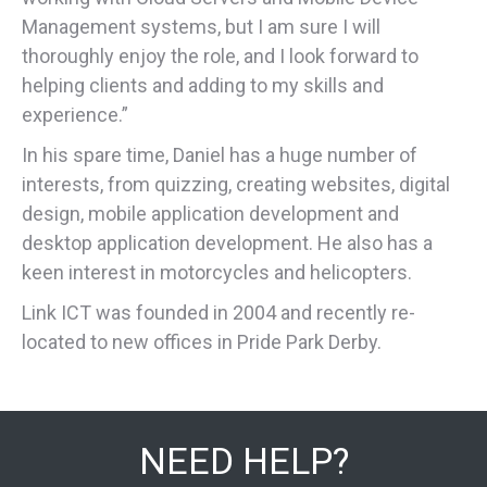
Management systems, but I am sure I will
thoroughly enjoy the role, and I look forward to
helping clients and adding to my skills and
experience.”
In his spare time, Daniel has a huge number of
interests, from quizzing, creating websites, digital
design, mobile application development and
desktop application development. He also has a
keen interest in motorcycles and helicopters.
Link ICT was founded in 2004 and recently re-
located to new offices in Pride Park Derby.
NEED HELP?