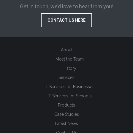
Get in touch, we’d love to hear from you!
CONTACT US HERE
About
Meet the Team
History
Services
IT Services for Businesses
IT Services for Schools
Products
Case Studies
Latest News
Contact Us