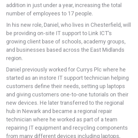
addition in just under a year, increasing the total
number of employees to 17 people.
In his new role, Daniel, who lives in Chesterfield, will
be providing on-site IT support to Link ICT’s
growing client base of schools, academy groups,
and businesses based across the East Midlands
region.
Daniel previously worked for Currys Plc where he
started as an instore IT support technician helping
customers define their needs, setting up laptops
and giving customers one-to-one tutorials on their
new devices. He later transferred to the regional
hub in Newark and became a regional repair
technician where he worked as part of a team
repairing IT equipment and recycling components
from many different devices including laptops,