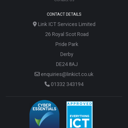
CONTACT DETAILS
Link ICT Services Limited
26 Royal Scot Road
Pride Park
Derby
DE24 8AJ
enquiries@linkict.co.uk
01332 343194