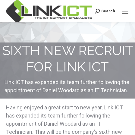
Search
Search:
SIXTH NEW RECRUIT
FOR LINK ICT
Link ICT has expanded its team further following the
appointment of Daniel Woodard as an IT Technician.
Having enjoyed a great start to new year, Link ICT
has expanded its team further following the
appointment of Daniel Woodard as an IT
Technician. This will be the company’s sixth new