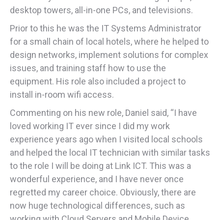
desktop towers, all-in-one PCs, and televisions.
Prior to this he was the IT Systems Administrator
for a small chain of local hotels, where he helped to
design networks, implement solutions for complex
issues, and training staff how to use the
equipment. His role also included a project to
install in-room wifi access.
Commenting on his new role, Daniel said, “I have
loved working IT ever since I did my work
experience years ago when I visited local schools
and helped the local IT technician with similar tasks
to the role I will be doing at Link ICT. This was a
wonderful experience, and I have never once
regretted my career choice. Obviously, there are
now huge technological differences, such as
working with Cloud Servers and Mobile Device