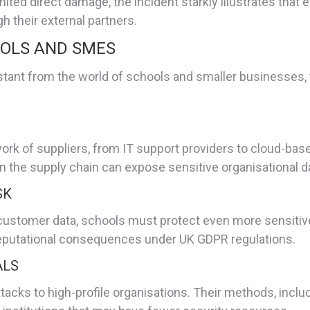
ted direct damage, the incident starkly illustrates that 
 their external partners.
OOLS AND SMES
stant from the world of schools and smaller businesses, 
 of suppliers, from IT support providers to cloud-based 
n the supply chain can expose sensitive organisational da
SK
stomer data, schools must protect even more sensitive i
d reputational consequences under UK GDPR regulations.
ALS
attacks to high-profile organisations. Their methods, inclu