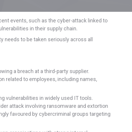
ent events, such as the cyber-attack linked to
erabilities in their supply chain.
y needs to be taken seriously across all
ing a breach at a third-party supplier.
n related to employees, including names,
 vulnerabilities in widely used IT tools.
ider attack involving ransomware and extortion
asingly favoured by cybercriminal groups targeting