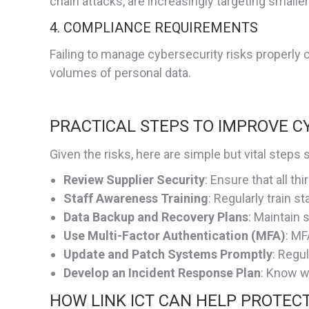
chain attacks, are increasingly targeting smalle
4. COMPLIANCE REQUIREMENTS
Failing to manage cybersecurity risks properly c
volumes of personal data.
PRACTICAL STEPS TO IMPROVE C
Given the risks, here are simple but vital step
Review Supplier Security
: Ensure that all t
Staff Awareness Training
: Regularly train s
Data Backup and Recovery Plans
: Maintain 
Use Multi-Factor Authentication (MFA)
: MF
Update and Patch Systems Promptly
: Regu
Develop an Incident Response Plan
: Know w
HOW LINK ICT CAN HELP PROTEC