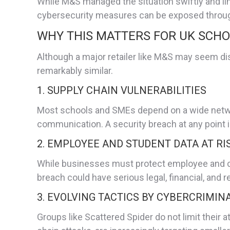
While M&S managed the situation swiftly and limi
cybersecurity measures can be exposed through
WHY THIS MATTERS FOR UK SCH
Although a major retailer like M&S may seem di
remarkably similar.
1. SUPPLY CHAIN VULNERABILITIES
Most schools and SMEs depend on a wide network
communication. A security breach at any point i
2. EMPLOYEE AND STUDENT DATA AT RI
While businesses must protect employee and cu
breach could have serious legal, financial, an
3. EVOLVING TACTICS BY CYBERCRIMIN
Groups like Scattered Spider do not limit their 