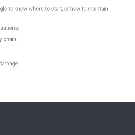
gle to know where to start, or how to maintain
isations:
y chain.
 damage.