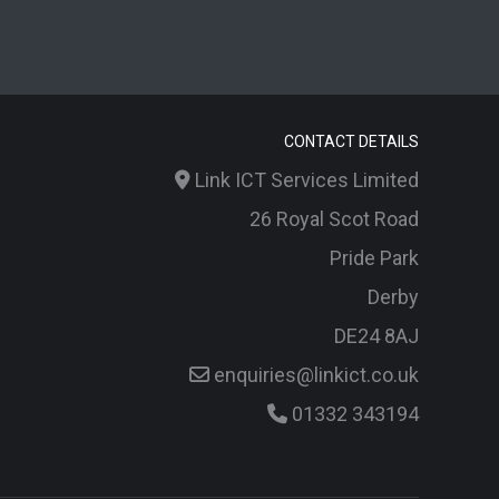
CONTACT DETAILS
Link ICT Services Limited
26 Royal Scot Road
Pride Park
Derby
DE24 8AJ
enquiries@linkict.co.uk
01332 343194