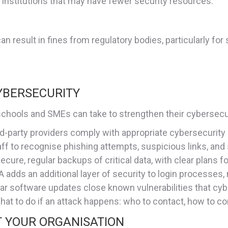
r institutions that may have fewer security resources.
an result in fines from regulatory bodies, particularly fo
YBERSECURITY
s schools and SMEs can take to strengthen their cybersecu
hird-party providers comply with appropriate cybersecurity
taff to recognise phishing attempts, suspicious links, and
secure, regular backups of critical data, with clear plans fo
A adds an additional layer of security to login processes,
lar software updates close known vulnerabilities that cyb
hat to do if an attack happens: who to contact, how to 
T YOUR ORGANISATION