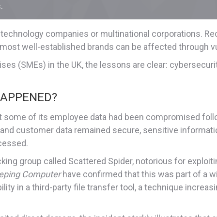
.
 technology companies or multinational corporations. Rec
most well-established brands can be affected through vuln
es (SMEs) in the UK, the lessons are clear: cybersecurit
HAPPENED?
at some of its employee data had been compromised follow
and customer data remained secure, sensitive informatio
cessed.
ng group called Scattered Spider, notorious for exploiting
eping Computer
have confirmed that this was part of a w
ity in a third-party file transfer tool, a technique incre