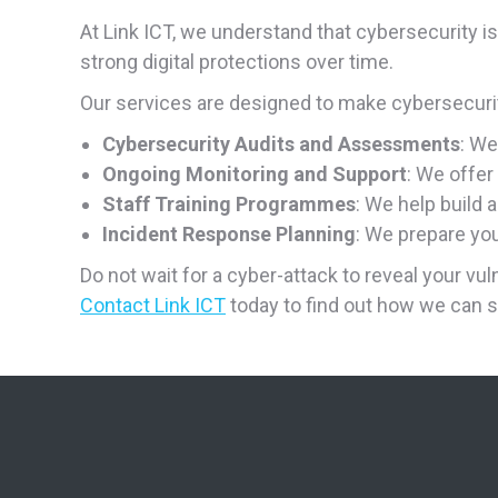
At Link ICT, we understand that cybersecurity i
strong digital protections over time.
Our services are designed to make cybersecurity
Cybersecurity Audits and Assessments
: We
Ongoing Monitoring and Support
: We offer
Staff Training Programmes
: We help build 
Incident Response Planning
: We prepare yo
Do not wait for a cyber-attack to reveal your vuln
Contact Link ICT
today to find out how we can s