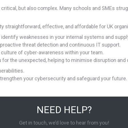
s critical, but also complex. Many schools and SMEs strug
 straightforward, effective, and affordable for UK organ
 identify weaknesses in your internal systems and suppl
 proactive threat detection and continuous IT support.
a culture of cyber-awareness within your team.
u for the unexpected, helping to minimise disruption and
erabilities.
trengthen your cybersecurity and safeguard your future.
NEED HELP?
Get in touch, we’d love to hear from you!