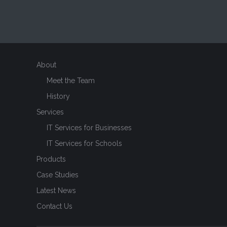
About
Meet the Team
History
Services
IT Services for Businesses
IT Services for Schools
Products
Case Studies
Latest News
Contact Us