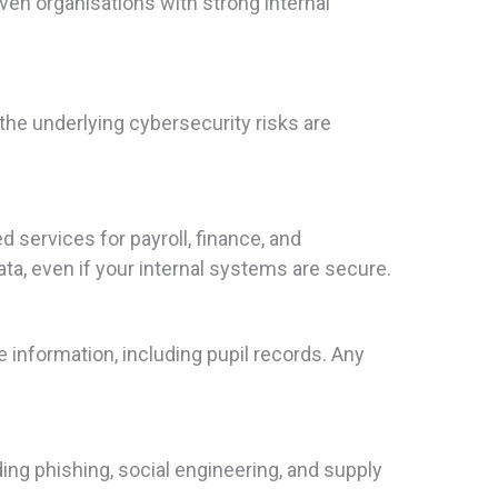
even organisations with strong internal
the underlying cybersecurity risks are
services for payroll, finance, and
ta, even if your internal systems are secure.
nformation, including pupil records. Any
ding phishing, social engineering, and supply