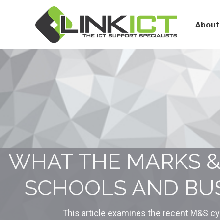
About
Services
About
WHAT THE MARKS &
SCHOOLS AND BUS
This article examines the recent M&S cy