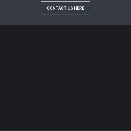
CONTACT US HERE