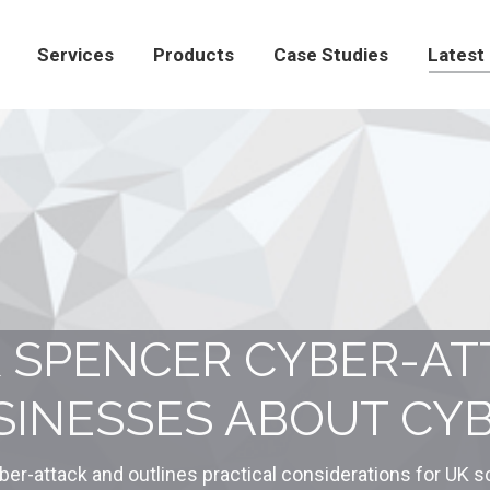
Products
Case Studies
Latest News
Con
Services
Products
Case Studies
Latest
 SPENCER CYBER-AT
INESSES ABOUT CYB
ber-attack and outlines practical considerations for UK