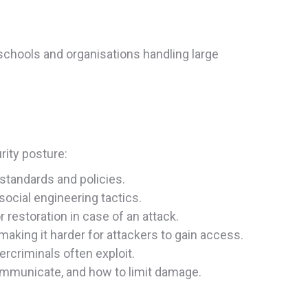
r schools and organisations handling large
rity posture:
 standards and policies.
 social engineering tactics.
r restoration in case of an attack.
 making it harder for attackers to gain access.
ercriminals often exploit.
communicate, and how to limit damage.