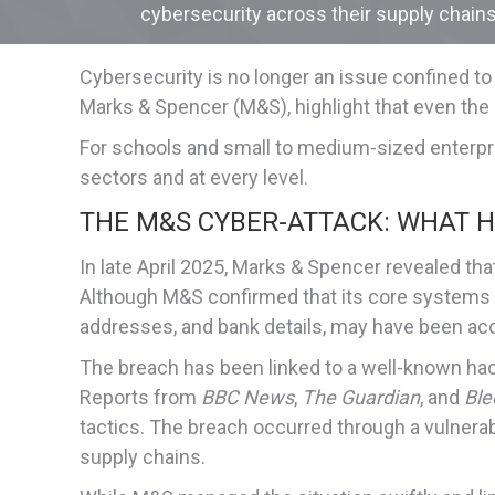
cybersecurity across their supply chains
Cybersecurity is no longer an issue confined to
Marks & Spencer (M&S), highlight that even the 
For schools and small to medium-sized enterpris
sectors and at every level.
THE M&S CYBER-ATTACK: WHAT 
In late April 2025, Marks & Spencer revealed th
Although M&S confirmed that its core systems 
addresses, and bank details, may have been ac
The breach has been linked to a well-known hacki
Reports from
BBC News
,
The Guardian
, and
Ble
tactics. The breach occurred through a vulnerabil
supply chains.