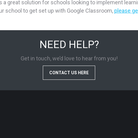
 great solution for schools looking to implement learning
r school to get set up with Google Classroom,
please ge
NEED HELP?
Get in touch, we’d love to hear from you!
CONTACT US HERE