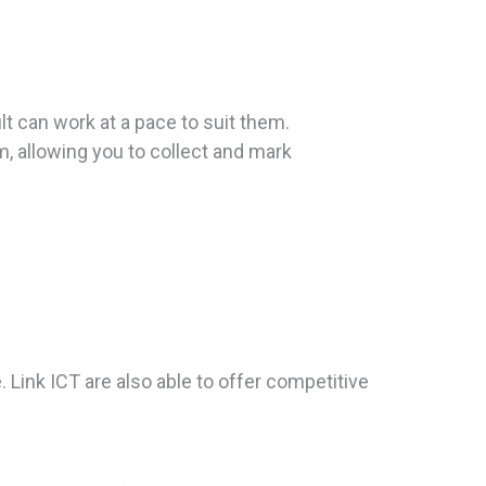
lt can work at a pace to suit them.
 allowing you to collect and mark
. Link ICT are also able to offer competitive