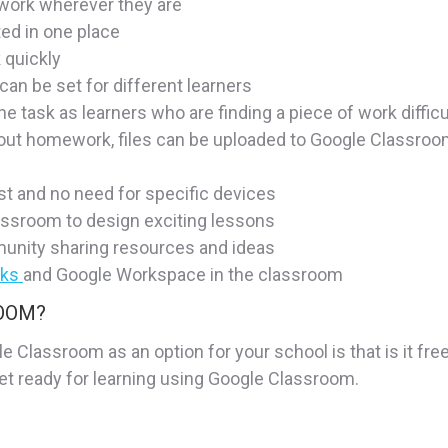
work wherever they are
ted in one place
 quickly
 can be set for different learners
e task as learners who are finding a piece of work difficu
ut homework, files can be uploaded to Google Classroom,
st and no need for specific devices
ssroom to design exciting lessons
munity sharing resources and ideas
oks
and Google Workspace in the classroom
ROOM?
 Classroom as an option for your school is that is it free
et ready for learning using Google Classroom.