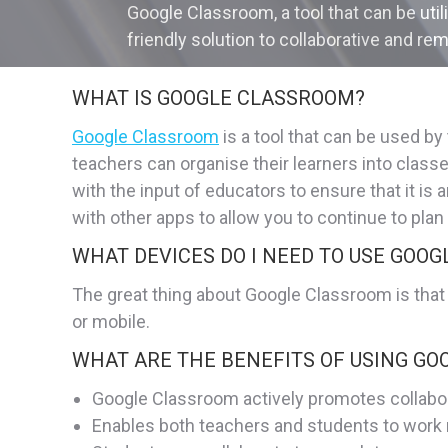
Google Classroom, a tool that can be uti
friendly solution to collaborative and rem
WHAT IS GOOGLE CLASSROOM?
Google Classroom
is a tool that can be used b
teachers can organise their learners into clas
with the input of educators to ensure that it i
with other apps to allow you to continue to plan
WHAT DEVICES DO I NEED TO USE GOO
The great thing about Google Classroom is that
or mobile.
WHAT ARE THE BENEFITS OF USING G
Google Classroom actively promotes collabo
Enables both teachers and students to work