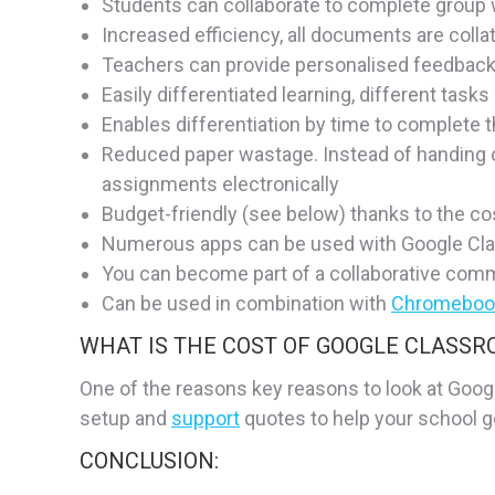
Students can collaborate to complete group 
Increased efficiency, all documents are colla
Teachers can provide personalised feedback
Easily differentiated learning, different tasks
Enables differentiation by time to complete th
Reduced paper wastage. Instead of handing o
assignments electronically
Budget-friendly (see below) thanks to the co
Numerous apps can be used with Google Cla
You can become part of a collaborative com
Can be used in combination with
Chromebo
WHAT IS THE COST OF GOOGLE CLASS
One of the reasons key reasons to look at Google
setup and
support
quotes to help your school g
CONCLUSION: