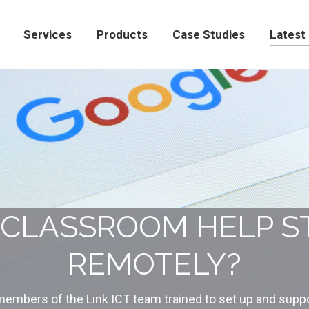
Products
Case Studies
Latest News
Con
Services
Products
Case Studies
Latest
CLASSROOM HELP S
REMOTELY?
embers of the Link ICT team trained to set up and suppo