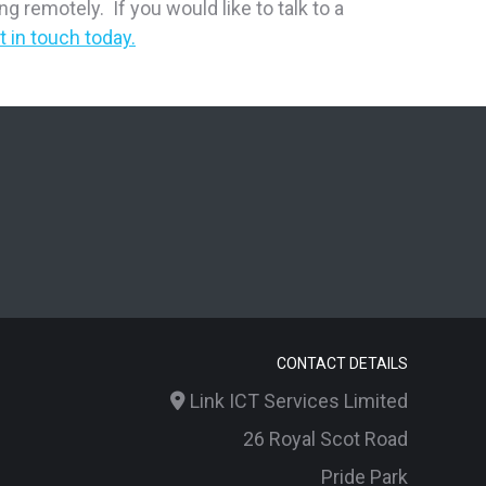
 remotely. If you would like to talk to a
t in touch today.
CONTACT DETAILS
Link ICT Services Limited
26 Royal Scot Road
Pride Park