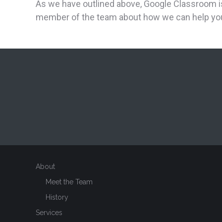
As we have outlined above, Google Classroom is a
member of the team about how we can help you
About
Meet the Team
History
Services