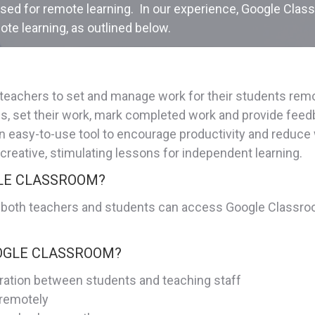
lised for remote learning. In our experience, Google Clas
ote learning, as outlined below.
y teachers to set and manage work for their students re
ses, set their work, mark completed work and provide f
s an easy-to-use tool to encourage productivity and redu
 creative, stimulating lessons for independent learning.
GLE CLASSROOM?
 both teachers and students can access Google Classroom
OOGLE CLASSROOM?
ration between students and teaching staff
 remotely