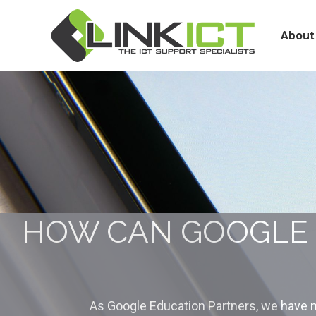
About
Services
About
HOW CAN GOOGLE 
As Google Education Partners, we have m