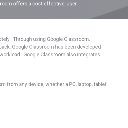
sroom offers a cost effective, user
motely. Through using Google Classroom,
eedback. Google Classroom has been developed
ce workload. Google Classroom also integrates
 from any device, whether a PC, laptop, tablet